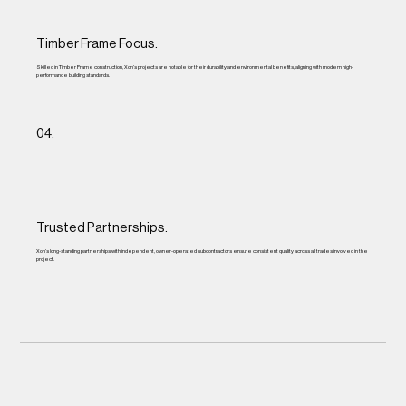
Timber Frame Focus.
Skilled in Timber Frame construction, Xon’s projects are notable for their durability and environmental benefits, aligning with modern high-
performance building standards.
04.
Trusted Partnerships.
Xon’s long-standing partnerships with independent, owner-operated subcontractors ensure consistent quality across all trades involved in the
project.