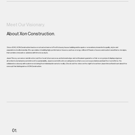
Meet Our Visionary.
About Xon Construction.
Since 2010, XON Construction has been a trusted name in Perth's luxury house building and bespoke renovations, known for its quality, style and
unparalleled craftsmanship. We specialise in building high-performance houses, such as energy-efficient Passive houses and custom wood frame designs,
that combine innovative solutions with timeless style.
Jason Tincey, our owner and director, is at the heart of our success, as his knowledge and enthusiasm guarantee that every project displays rigorous
attention to detail and a commitment to sustainability. Jason is committed to creating homes that exceed expectations and last the test of time. He
collaborates closely with customers to bring their individual dreams to reality. Check out the video on the right to hear from Jason himself and learn about the
concept that distinguishes XON Construction.
01.