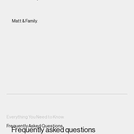
Matt & Family.
Everything You Need to Know.
Frequently Asked Questions.
Frequently asked questions