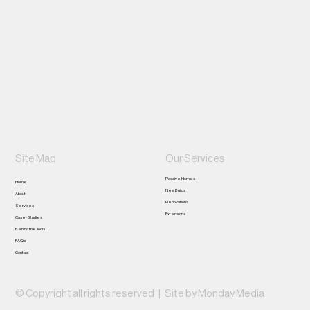
0468 056 658
jason@xonconstruction.com.au
Perth, WA
Site Map
Our Services
Passive Homes
Home
New Builds
About
Renovations
Services
Extensions
Case-Studies
Behind the Tools
FAQs
Contact
© Copyright all rights reserved |
Site by
Monday Media