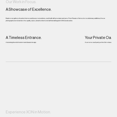
Our Work in Focus.
A Showcase of Excellence.
Explore our gallery of custom homes and luxury renovations, each built with precision and care. From Passive Homes to revolutionary additions, these
photographs demonstrate the quality, style, and attention to detail that distinguish XON Construction.
A Timeless Entrance.
Your Private Oasis.
A stunning blend of modern and classic design.
A serene courtyard, perfect for relaxation.
Experience XON in Motion.