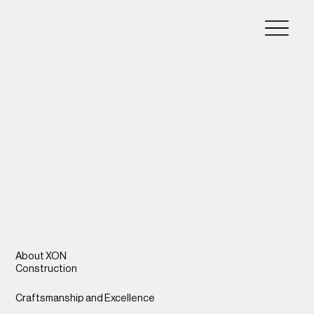
About XON
Construction
Craftsmanship and Excellence