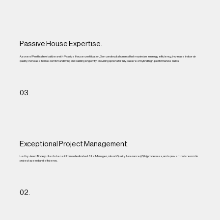
Passive House Expertise.
As one of Perth’s few builders with Passive House certification, Xon constructs homes that maximise energy efficiency, increase indoor air
quality, increase home comfort and living and building longevity, providing options for fully passive or hybrid high-performance builds.
03.
Exceptional Project Management.
Led by Jason Tincey, clients benefit from a dedicated Site Manager, robust Quality Assurance (QA) processes, and a proven track record in
project speed and efficiency.
02.