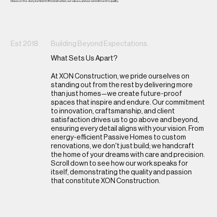
Discover the story behind XON Construction, our values, and our commitment to quality.
Est 2018.
Building Beyond Expectations.
What Sets Us Apart?
At XON Construction, we pride ourselves on
standing out from the rest by delivering more
than just homes—we create future-proof
spaces that inspire and endure. Our commitment
to innovation, craftsmanship, and client
satisfaction drives us to go above and beyond,
ensuring every detail aligns with your vision. From
energy-efficient Passive Homes to custom
renovations, we don't just build; we handcraft
the home of your dreams with care and precision.
Scroll down to see how our work speaks for
itself, demonstrating the quality and passion
that constitute XON Construction.