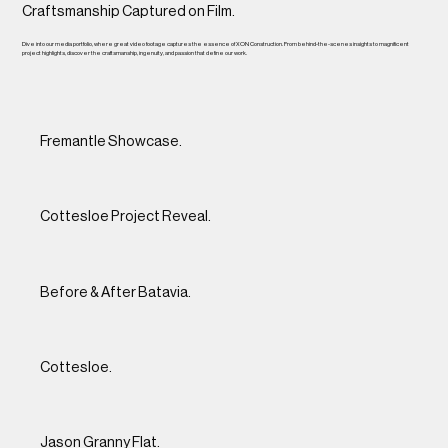
Craftsmanship Captured on Film.
Dive into our media portfolio, where great video footage captures the essence of XON Construction. From behind-the-scenes insights to magnificent
project highlights, discover the craftsmanship, ingenuity, and passion that define our work.
Fremantle Showcase.
Cottesloe Project Reveal.
Before & After Batavia.
Cottesloe.
Jason Granny Flat.